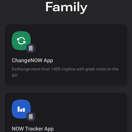
Family
ChangeNOW App
Exchange more than 1400 cryptos with great rates on the
go!
NOW Tracker App