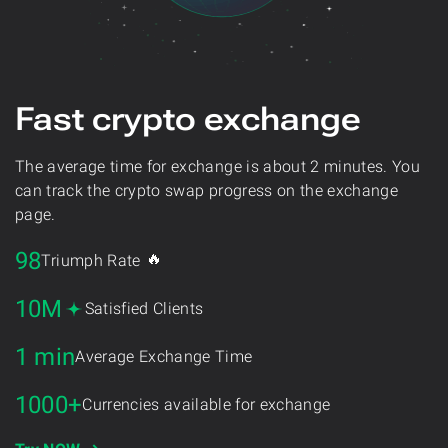
Fast crypto exchange
The average time for exchange is about 2 minutes. You
can track the crypto swap progress on the exchange
page.
98
🔥
Triumph Rate
10M
Satisfied Clients
1 min
Average Exchange Time
1000+
Currencies available for exchange