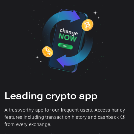
Leading crypto app
A trustworthy app for our frequent users. Access handy
features including transaction history and cashback 🤑
from every exchange.