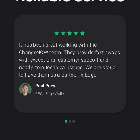
It has been great working with the
ChangeNOW team. They provide fast swaps
with exceptional customer support and
nearly zero technical issues. We are proud
to have them as a partner in Edge.
Paul Puey
CEO,
Edge Wallet