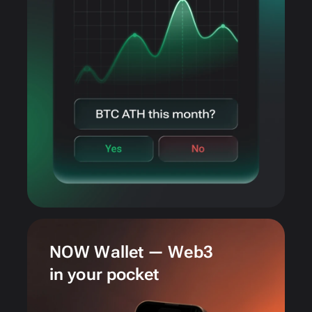
NOW Wallet — Web3
in your pocket