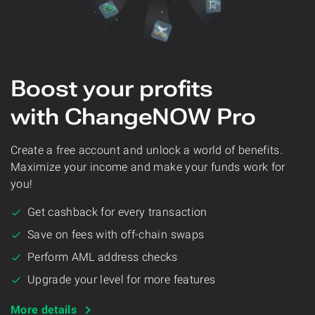
Boost your profits
with ChangeNOW Pro
Create a free account and unlock a world of benefits.
Maximize your income and make your funds work for
you!
Get cashback for every transaction
Save on fees with off-chain swaps
Perform AML address checks
Upgrade your level for more features
More details