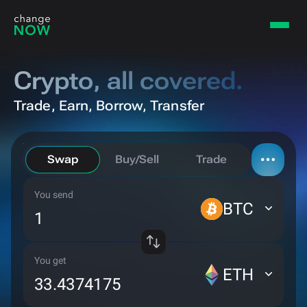
Crypto,
all covered.
Trade, Earn, Borrow, Transfer
Swap
Buy/Sell
Trade
You send
Borrow
BTC
Bridge
You get
ETH
Private send