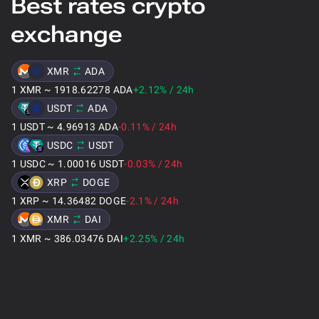
Best rates crypto
exchange
XMR
ADA
1
XMR
~
1918.62278
ADA
+2.12
%
/
24h
USDT
ADA
1
USDT
~
4.96913
ADA
-0.11
%
/
24h
USDC
USDT
1
USDC
~
1.00016
USDT
-0.03
%
/
24h
XRP
DOGE
1
XRP
~
14.36482
DOGE
-2.1
%
/
24h
XMR
DAI
1
XMR
~
386.03476
DAI
+2.25
%
/
24h