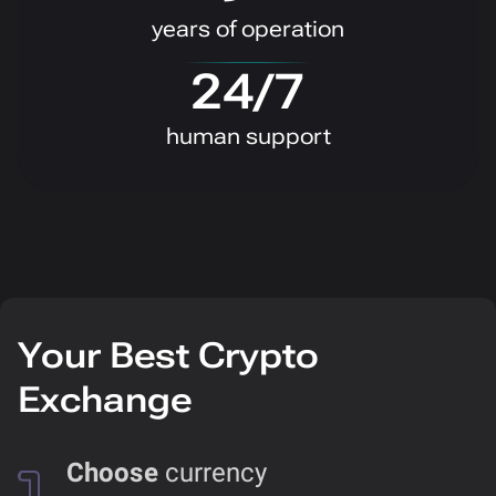
years of operation
24/7
human support
Your Best Crypto
Exchange
Choose
currency