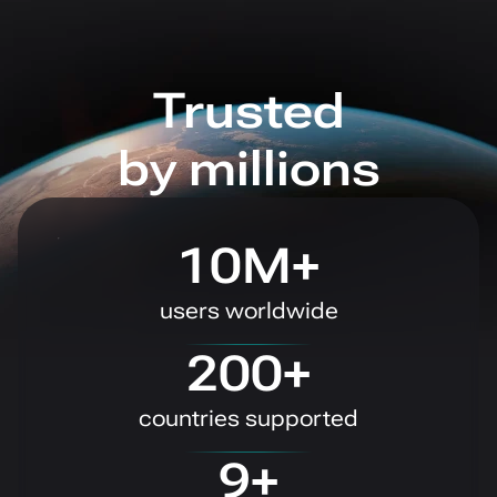
Trusted
by millions
10M+
users worldwide
200+
countries supported
9+