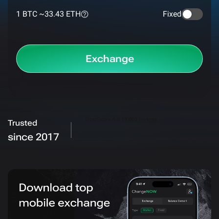
1 BTC ~
33.43 ETH
Fixed
Exchange
Trusted
since 2017