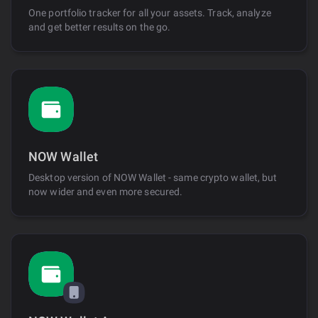
One portfolio tracker for all your assets. Track, analyze
and get better results on the go.
NOW Wallet
Desktop version of NOW Wallet - same crypto wallet, but
now wider and even more secured.