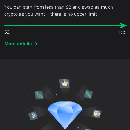
You can start from less than $2 and swap as much
crypto as you want – there is no upper limit
$2
More details