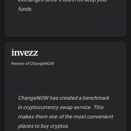
funds.
Review of ChangeNOW
ChangeNOW has created a benchmark
in cryptocurrency swap service. This
makes them one of the most convenient
places to buy cryptos.