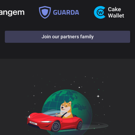
Join our partners family