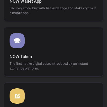
NOW Wallet App
Securely store, buy with fiat, exchange and stake crypto in
a mobile app.
NOW Token
The first native digital asset introduced by an instant
exchange platform.