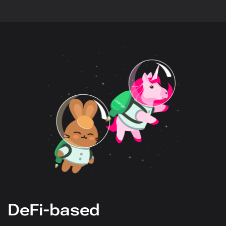
DeFi-based