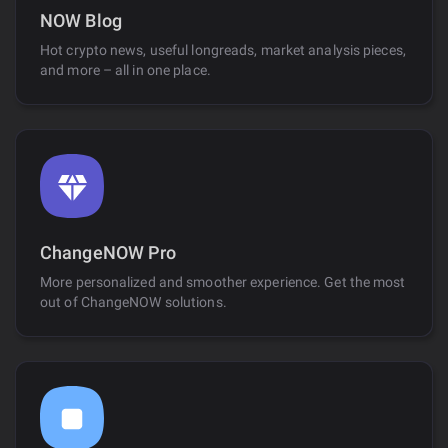
NOW Blog
Hot crypto news, useful longreads, market analysis pieces,
and more – all in one place.
ChangeNOW Pro
More personalized and smoother experience. Get the most
out of ChangeNOW solutions.