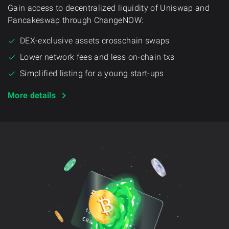
Gain access to decentralized liquidity of Uniswap and
Pancakeswap through ChangeNOW:
DEX-exclusive assets crosschain swaps
Lower network fees and less on-chain txs
Simplified listing for a young start-ups
More details