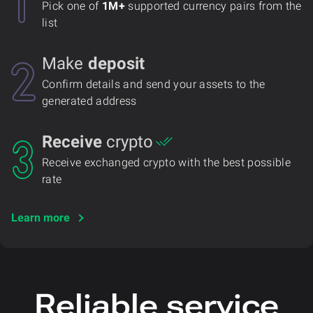
Pick one of
1M+
supported currency pairs from the
list
Make
deposit
Confirm details and send your assets to the
generated address
Receive
crypto
Receive exchanged crypto with the best possible
rate
Learn more
Reliable service