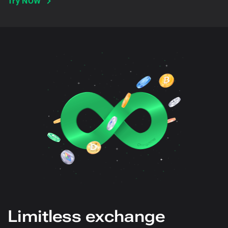
Try NOW
Limitless exchange