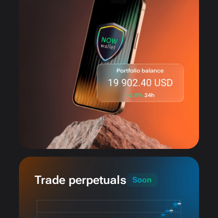
Trade perpetuals
Soon