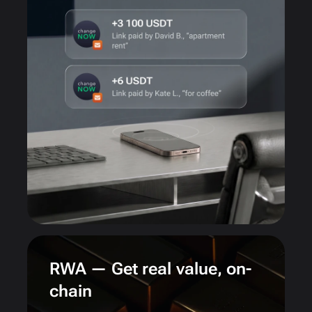
RWA — Get real value, on-
chain