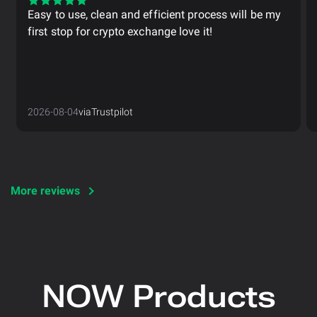
Easy to use, clean and efficient process will be my
first stop for crypto exchange love it!
2026-08-04
via
Trustpilot
More reviews
NOW Products