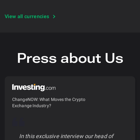
View all currencies
Press about Us
ChangeNOW: What Moves the Crypto
Exchange Industry?
In this exclusive interview our head of