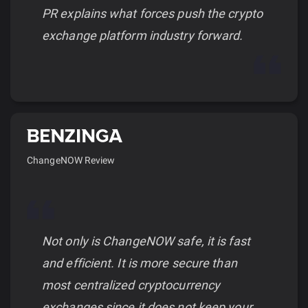
PR explains what forces push the crypto
exchange platform industry forward.
ChangeNOW Review
Not only is ChangeNOW safe, it is fast
and efficient. It is more secure than
most centralized cryptocurrency
exchanges since it does not keep your