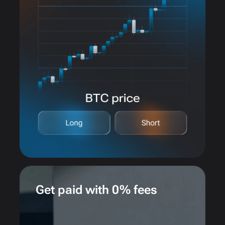
Get paid with 0% fees