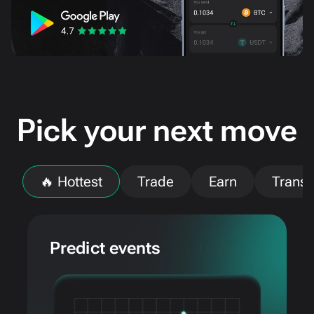
Pick your next move
🔥 Hottest
Trade
Earn
Transf
Predict events