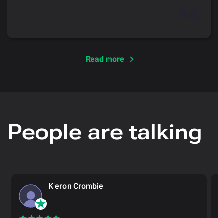
Read more
People are talking
Kieron Crombie