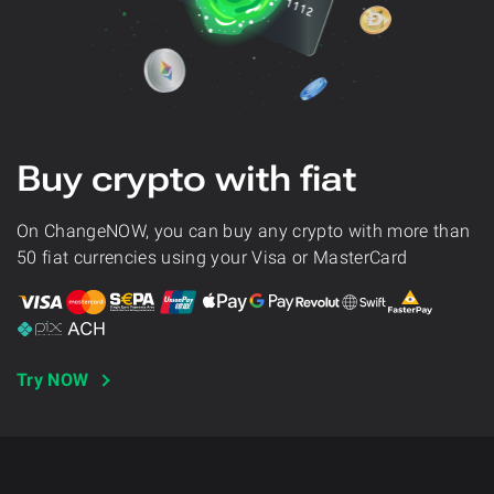
Buy crypto with fiat
On ChangeNOW, you can buy any crypto with more than
50 fiat currencies using your Visa or MasterCard
Try NOW